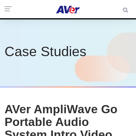
Case Studies
AVer AmpliWave Go
Portable Audio
System Intro Video