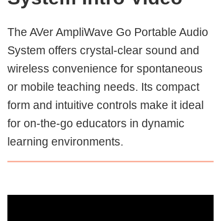
The AVer AmpliWave Go Portable Audio
System offers crystal-clear sound and
wireless convenience for spontaneous
or mobile teaching needs. Its compact
form and intuitive controls make it ideal
for on-the-go educators in dynamic
learning environments.