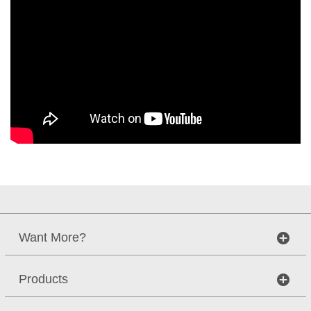
Want More?
Products