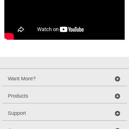
Want More?
Products
Support