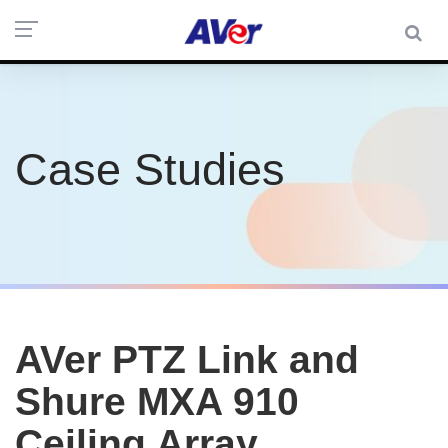
Case Studies
AVer PTZ Link and
Shure MXA 910
Ceiling Array