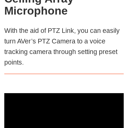
Microphone
With the aid of PTZ Link, you can easily
turn AVer’s PTZ Camera to a voice
tracking camera through setting preset
points.