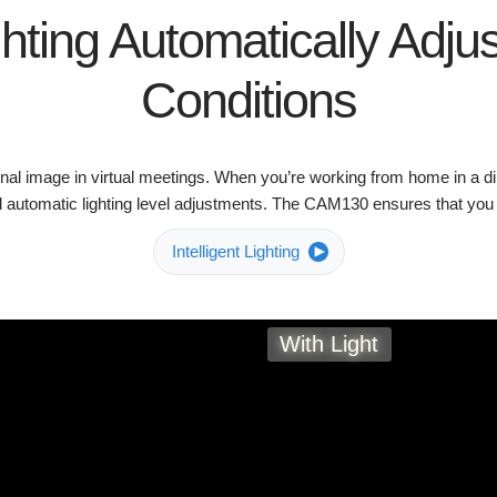
ghting Automatically Adjus
Conditions
onal image in virtual meetings. When you’re working from home in a di
 automatic lighting level adjustments. The CAM130 ensures that you lo
Intelligent Lighting
With Light