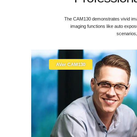
The CAM130 demonstrates vivid imag
imaging functions like auto exposu
scenarios
AVer CAM130