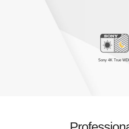
Sony 4K True W
Professiona