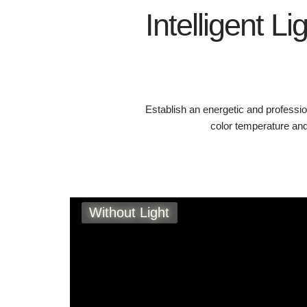
Intelligent Li
Establish an energetic and professi
color temperature and
Without Light