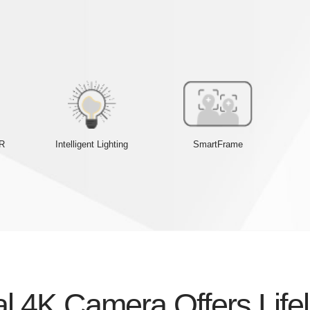
DR
Intelligent Lighting
SmartFrame
l 4K Camera Offers Life