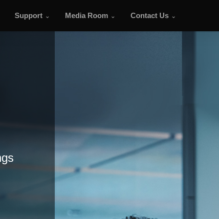
Support
Media Room
Contact Us
ngs