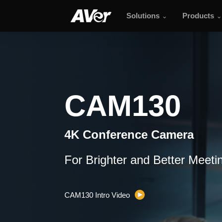
Solutions
Products
CAM130
CAM130
4K Conference Camera
For Brighter and Better Meeti
CAM130 Intro Video