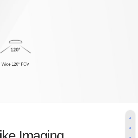
Wide 120° FOV
like Imaging