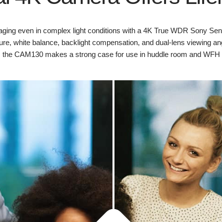
ing even in complex light conditions with a 4K True WDR Sony Sen
re, white balance, backlight compensation, and dual-lens viewing angl
, the CAM130 makes a strong case for use in huddle room and WFH 