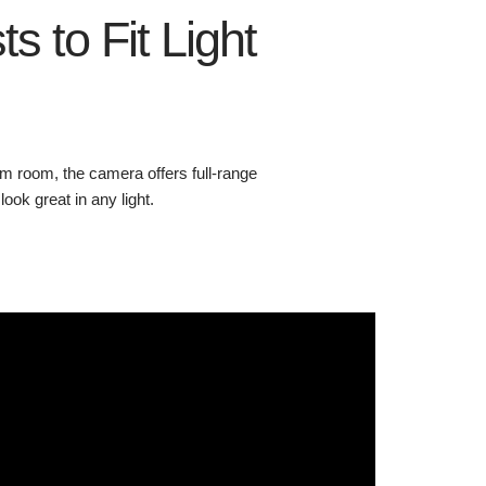
ts to Fit Light
m room, the camera offers full-range
ok great in any light.