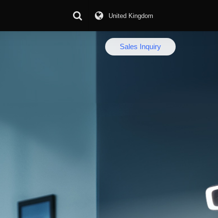
United Kingdom
Download Center
Sales Inquiry