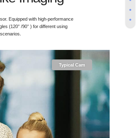
sor. Equipped with high-performance
es (120° /90° ) for different using
scenarios.
Typical Cam