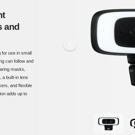
nt
s and
 for use in small
g can follow and
earing masks,
a built-in lens
ers, and flexible
tion adds up to