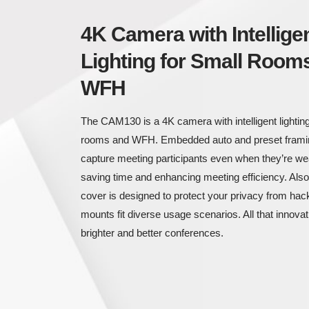
4K Camera with Intellige
Lighting for Small Room
WFH
The CAM130 is a 4K camera with intelligent lighting
rooms and WFH. Embedded auto and preset framin
capture meeting participants even when they’re w
saving time and enhancing meeting efficiency. Also, 
cover is designed to protect your privacy from hack
mounts fit diverse usage scenarios. All that innova
brighter and better conferences.