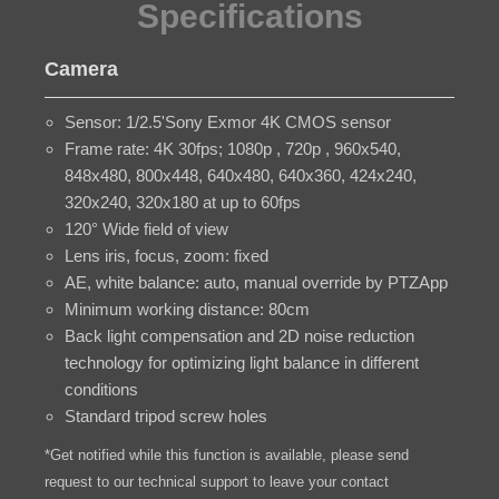
Specifications
Camera
Sensor: 1/2.5'Sony Exmor 4K CMOS sensor
Frame rate: 4K 30fps; 1080p , 720p , 960x540,
848x480, 800x448, 640x480, 640x360, 424x240,
320x240, 320x180 at up to 60fps
120° Wide field of view
Lens iris, focus, zoom: fixed
AE, white balance: auto, manual override by PTZApp
Minimum working distance: 80cm
Back light compensation and 2D noise reduction
technology for optimizing light balance in different
conditions
Standard tripod screw holes
*Get notified while this function is available, please send
request to our technical support to leave your contact