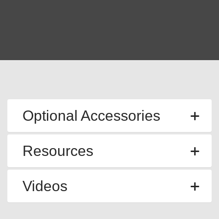
Optional Accessories
Resources
Videos