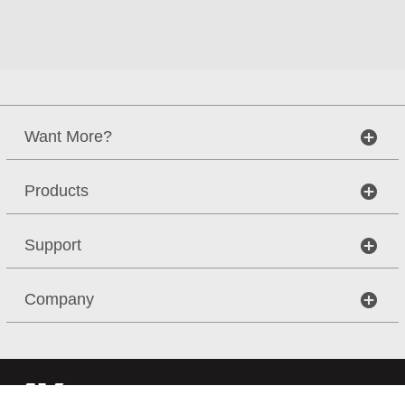
Want More?
Products
Support
Company