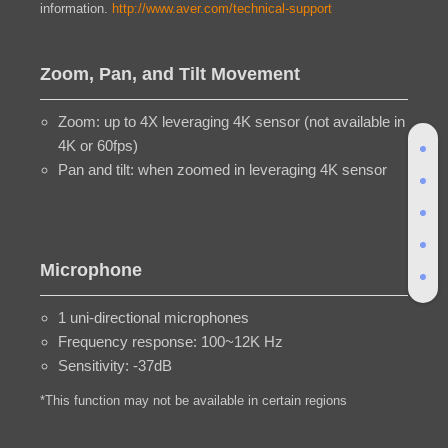
information.
http://www.aver.com/technical-support
Zoom, Pan, and Tilt Movement
Zoom: up to 4X leveraging 4K sensor (not available in
4K or 60fps)
Pan and tilt: when zoomed in leveraging 4K sensor
Microphone
1 uni-directional microphones
Frequency response: 100~12K Hz
Sensitivity: -37dB
*This function may not be available in certain regions