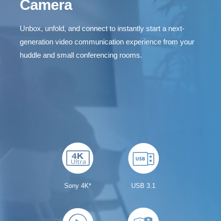
Camera
Unbox, unfold, and connect to instantly start a next-
generation video communication experience from your
huddle and small conferencing rooms.
CAM340+ Intro Video
Sony 4K*
USB 3.1