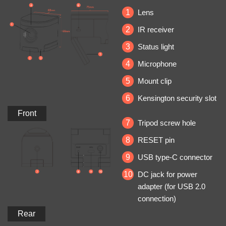
1
Lens
2
IR receiver
3
Status light
4
Microphone
5
Mount clip
6
Kensington security slot
Front
7
Tripod screw hole
8
RESET pin
9
USB type‐C connector
10
DC jack for power
adapter (for USB 2.0
connection)
Rear