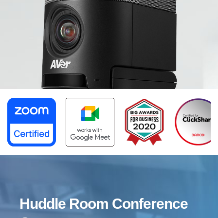
CAM340+
Huddle Room Conference Camera
Capture the Huddle Room with an
Ultra-Wide FOV
Huddle Room Conference