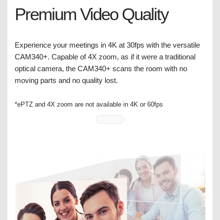
Premium Video Quality
Experience your meetings in 4K at 30fps with the versatile
CAM340+. Capable of 4X zoom, as if it were a traditional
optical camera, the CAM340+ scans the room with no
moving parts and no quality lost.
*ePTZ and 4X zoom are not available in 4K or 60fps