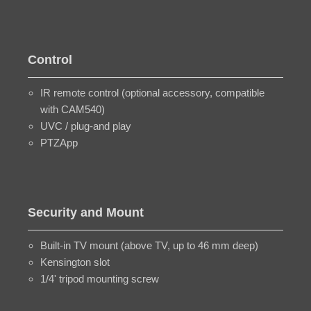
Control
IR remote control (optional accessory, compatible
with CAM540)
UVC / plug-and play
PTZApp
Security and Mount
Built-in TV mount (above TV, up to 46 mm deep)
Kensington slot
1/4' tripod mounting screw