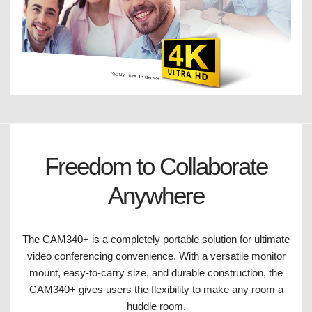
Freedom to Collaborate
Anywhere
The CAM340+ is a completely portable solution for ultimate
video conferencing convenience. With a versatile monitor
mount, easy-to-carry size, and durable construction, the
CAM340+ gives users the flexibility to make any room a
huddle room.