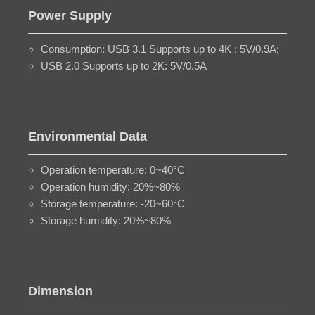
Power Supply
Consumption: USB 3.1 Supports up to 4K : 5V/0.9A;
USB 2.0 Supports up to 2K: 5V/0.5A
Environmental Data
Operation temperature: 0~40°C
Operation humidity: 20%~80%
Storage temperature: -20~60°C
Storage humidity: 20%~80%
Dimension