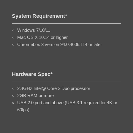
System Requirement*
Windows 7/10/11
Mac OS X 10.14 or higher
Chromebox 3 version 94.0.4606.114 or later
Hardware Spec*
2.4GHz Intel@ Core 2 Duo processor
2GB RAM or more
USB 2.0 port and above (USB 3.1 required for 4K or
60fps)