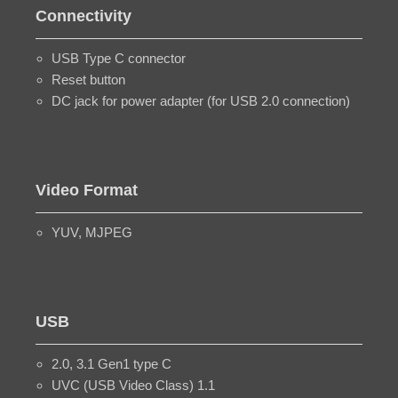
Connectivity
USB Type C connector
Reset button
DC jack for power adapter (for USB 2.0 connection)
Video Format
YUV, MJPEG
USB
2.0, 3.1 Gen1 type C
UVC (USB Video Class) 1.1