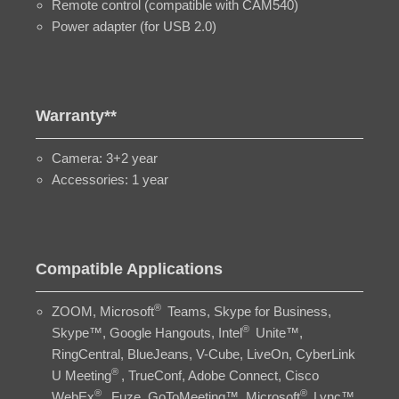
Remote control (compatible with CAM540)
Power adapter (for USB 2.0)
Warranty**
Camera: 3+2 year
Accessories: 1 year
Compatible Applications
®
ZOOM, Microsoft
Teams, Skype for Business,
®
Skype™, Google Hangouts, Intel
Unite™,
RingCentral, BlueJeans, V-Cube, LiveOn, CyberLink
®
U Meeting
, TrueConf, Adobe Connect, Cisco
®
®
WebEx
, Fuze, GoToMeeting™, Microsoft
Lync™,