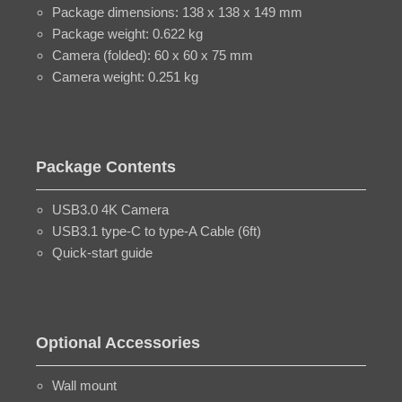
Package dimensions: 138 x 138 x 149 mm
Package weight: 0.622 kg
Camera (folded): 60 x 60 x 75 mm
Camera weight: 0.251 kg
Package Contents
USB3.0 4K Camera
USB3.1 type-C to type-A Cable (6ft)
Quick-start guide
Optional Accessories
Wall mount