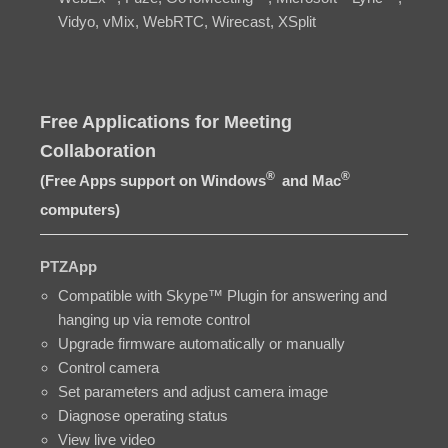
Vidyo, vMix, WebRTC, Wirecast, XSplit
Free Applications for Meeting
Collaboration
®
®
(Free Apps support on Windows
and Mac
computers)
PTZApp
Compatible with Skype™ Plugin for answering and
hanging up via remote control
Upgrade firmware automatically or manually
Control camera
Set parameters and adjust camera image
Diagnose operating status
View live video