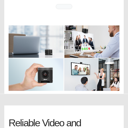
Reliable Video and