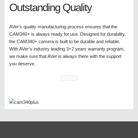
Outstanding Quality
AVer's quality manufacturing process ensures that the
CAM340+ is always ready for use. Designed for durability,
the CAM340+ camera is built to be durable and reliable.
With AVer’s industry leading 3+2 years warranty program,
we make sure that AVer is always there with the support
you deserve.