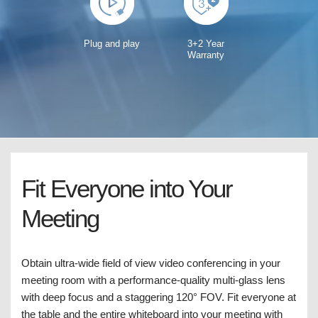
Plug and play
3+2 Year
Warranty
Fit Everyone into Your
Meeting
Obtain ultra-wide field of view video conferencing in your
meeting room with a performance-quality multi-glass lens
with deep focus and a staggering 120° FOV. Fit everyone at
the table and the entire whiteboard into your meeting with