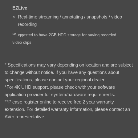
EZLive
Real-time streaming / annotating / snapshots / video
recording
*Suggested to have 2GB HDD storage for saving recorded
video clips
* Specifications may vary depending on location and are subject
to change without notice. If you have any questions about
specifications, please contact your regional dealer.
*For 4K UHD support, please check with your software
application provider for system/hardware requirements.
**Please register online to receive free 2 year warranty
extension. For detailed warranty information, please contact an
AVer representative.