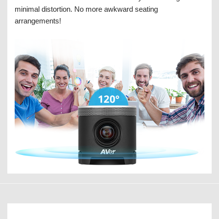
minimal distortion. No more awkward seating
arrangements!